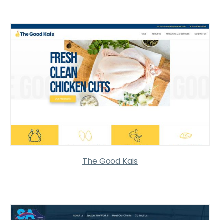
The Good Kais