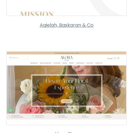
Aqielah, Baskaran & Co