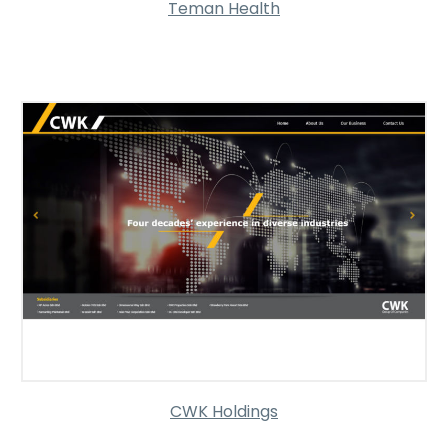
Teman Health
CWK Holdings