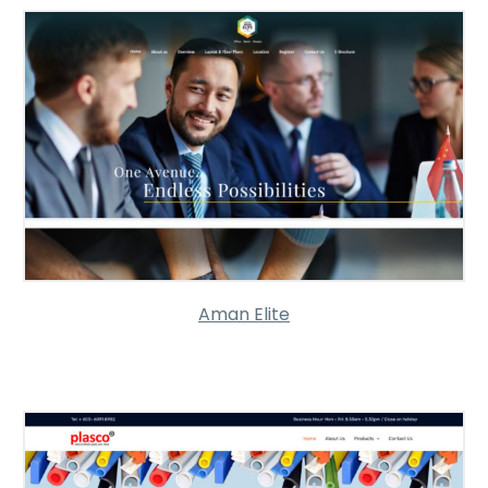
Aman Elite