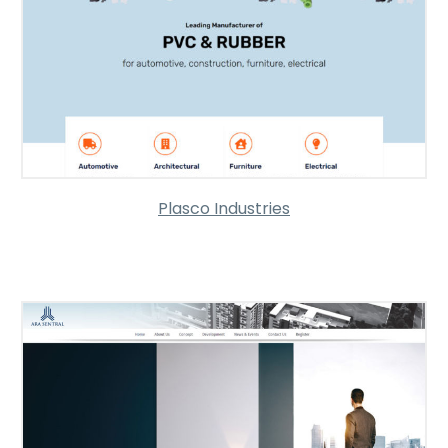
Plasco Industries