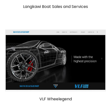
Langkawi Boat Sales and Services
VLF Wheelegend