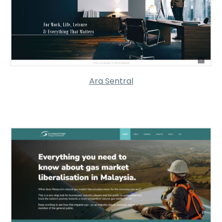
Ara Sentral