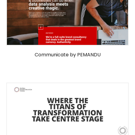
Communicate by PEMANDU