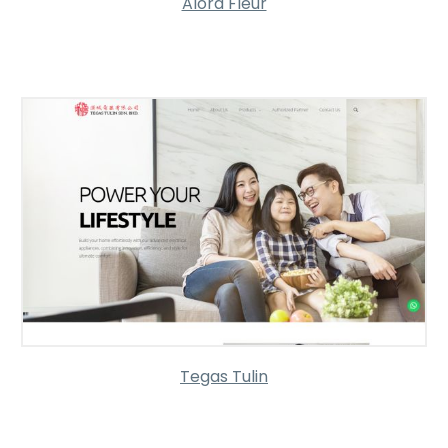
Alora Fleur
Tegas Tulin