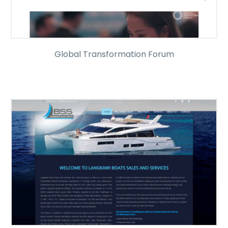
Global Transformation Forum