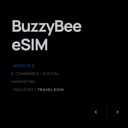
BuzzyBee
eSIM
WEBSITE
/
E-COMMERCE / DIGITAL
MARKETING
INDUSTRY /
TRAVEL ESIM