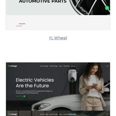
YL Wheel