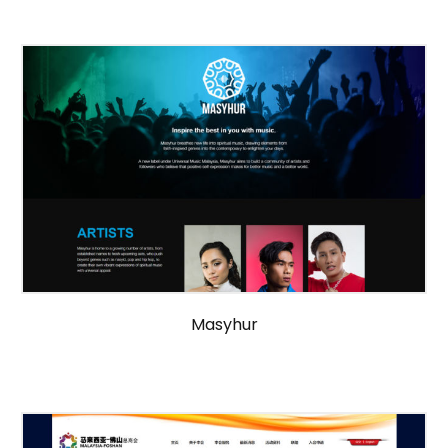
Masyhur