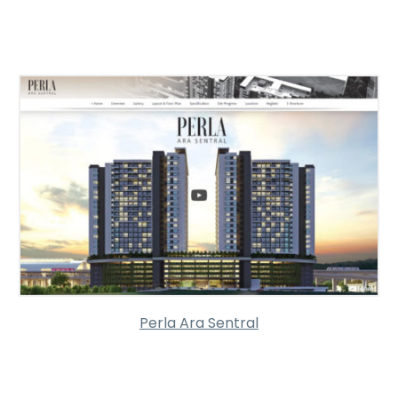
Perla Ara Sentral