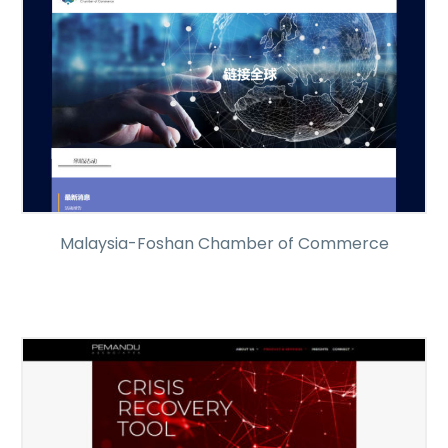
Malaysia-Foshan Chamber of Commerce