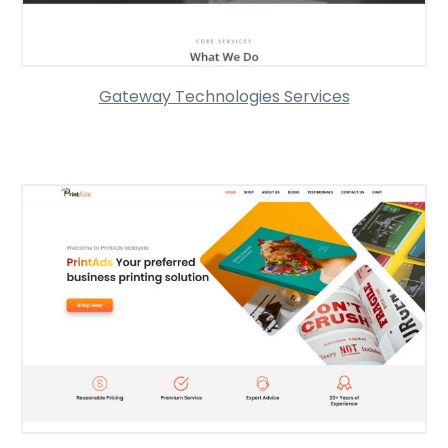
Gateway Technologies Services