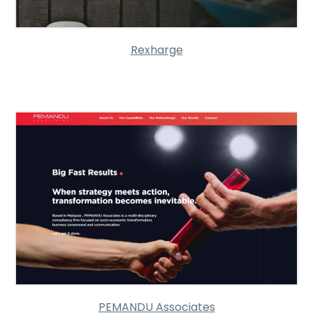
Rexharge
PEMANDU Associates