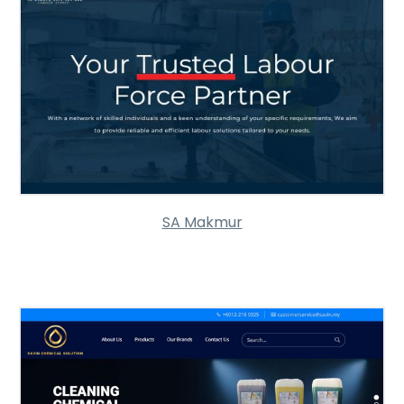
SA Makmur