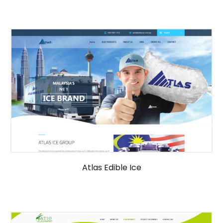
Atlas Edible Ice