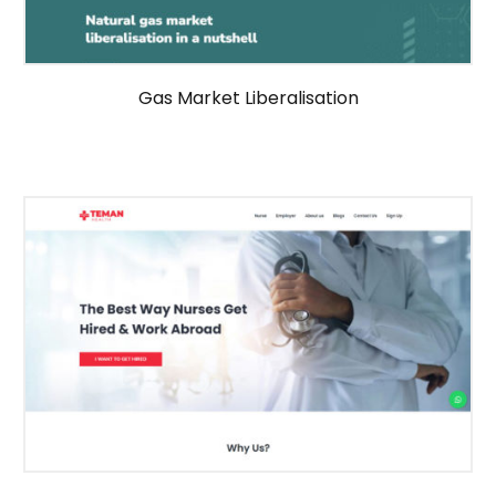
Gas Market Liberalisation