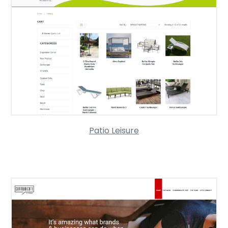
Patio Leisure