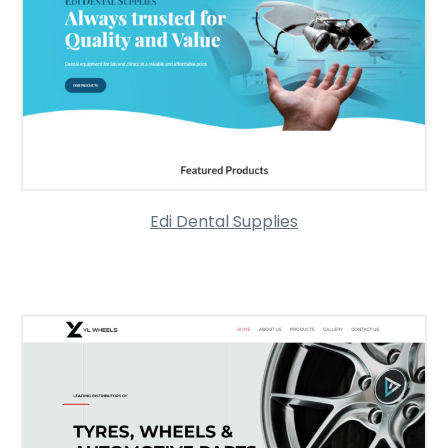
Edi Dental Supplies