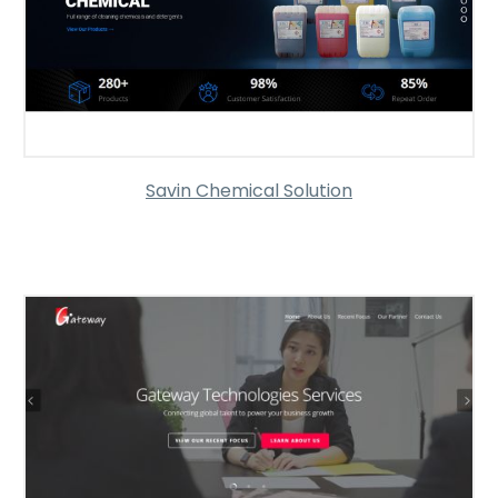
Savin Chemical Solution