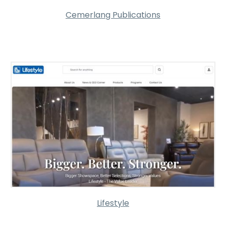
Cemerlang Publications
Lifestyle