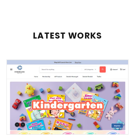
LATEST WORKS