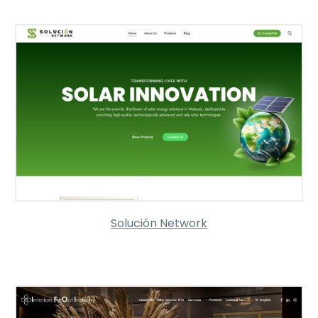
Solución Network