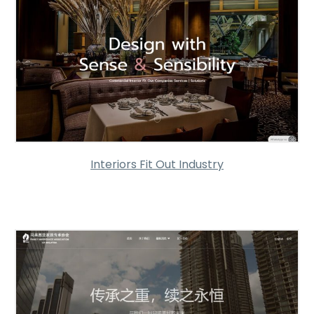
Interiors Fit Out Industry