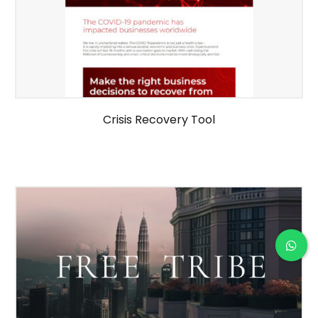
Crisis Recovery Tool