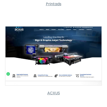
Printads
ACXUS