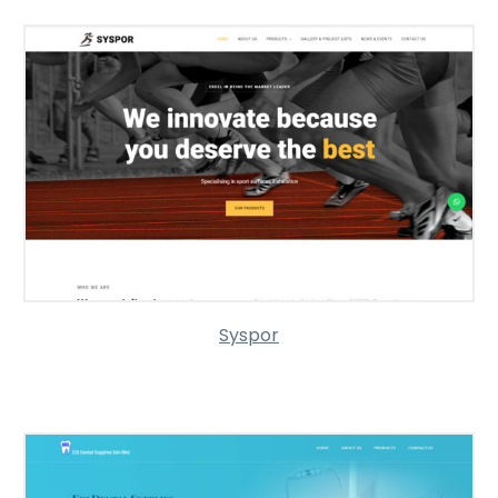
Syspor