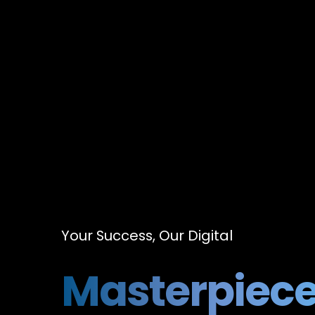
Your Success, Our Digital
Masterpiec