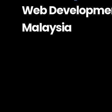
Web Developme
Malaysia