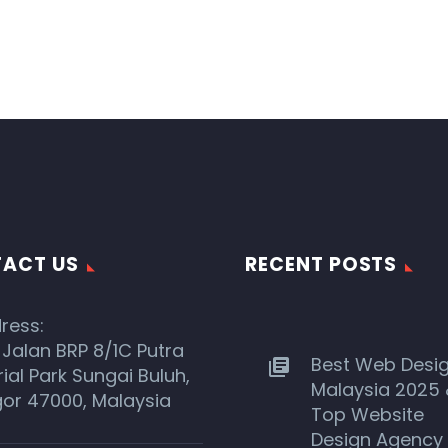
ACT US
RECENT POSTS
ress:
 Jalan BRP 8/1C Putra
Best Web Desi
rial Park Sungai Buluh,
Malaysia 2025
or 47000, Malaysia
Top Website
Design Agency