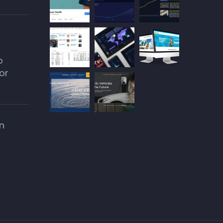
o
or
n