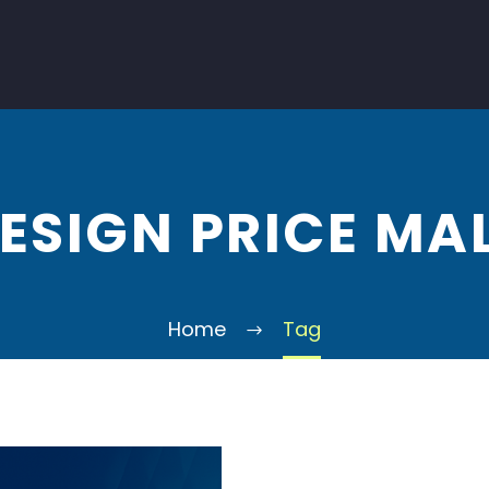
ESIGN PRICE MA
Home
Tag