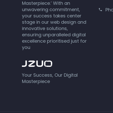
Masterpiece.’ With an
unwavering commitment,
Ph
your success takes center
stage in our web design and
innovative solutions,
ensuring unparalleled digital
excellence prioritised just for
you
Your Success, Our Digital
Masterpiece