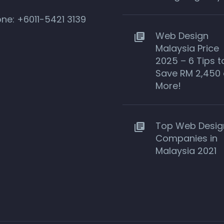
one:
+6011-5421 3139
Web Design
Malaysia Price
2025 – 6 Tips t
Save RM 2,450 
More!
Top Web Desig
Companies in
Malaysia 2021