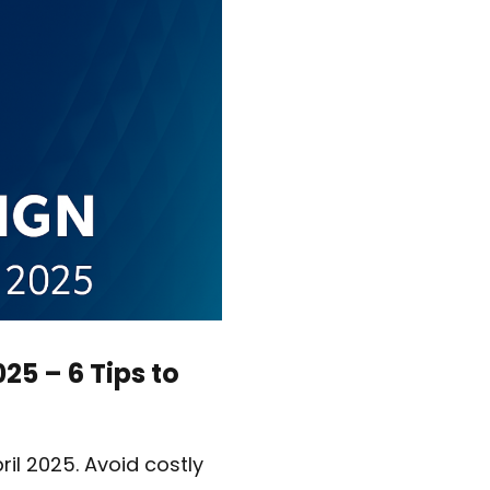
25 – 6 Tips to
ril 2025. Avoid costly