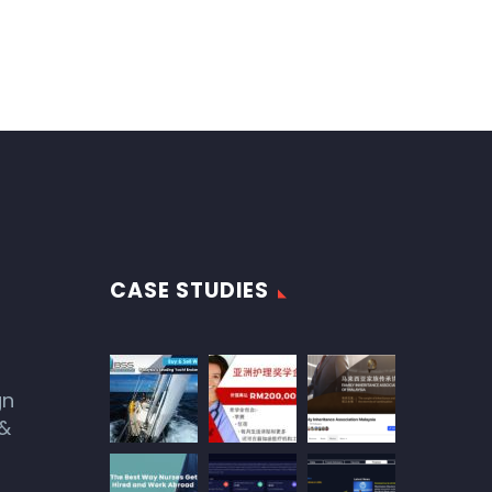
CASE STUDIES
gn
 &