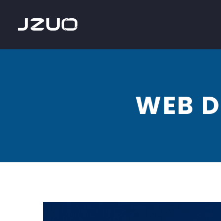
WEB D
Web
Design