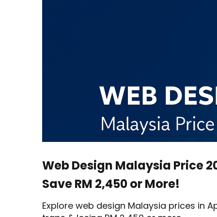
Malaysia
Price
2025
–
6
Tips
to
Save
RM
2,450
or
More!
Web Design Malaysia Price 20
Save RM 2,450 or More!
Explore web design Malaysia prices in Ap