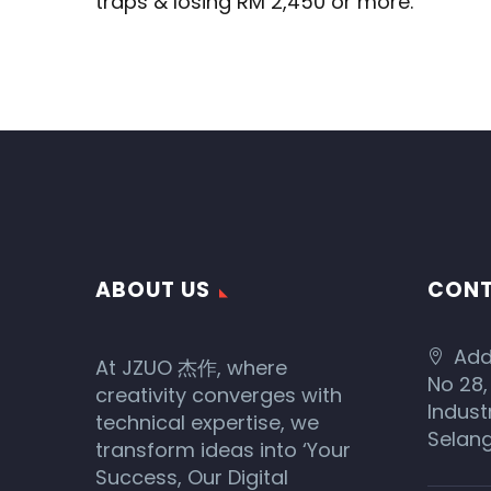
traps & losing RM 2,450 or more.
ABOUT US
CONT
Add
At JZUO 杰作, where
No 28,
creativity converges with
Indust
technical expertise, we
Selang
transform ideas into ‘Your
Success, Our Digital