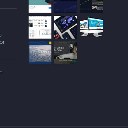
o
or
n