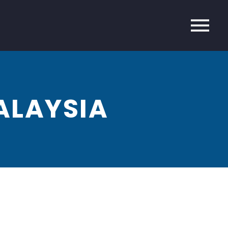
ALAYSIA