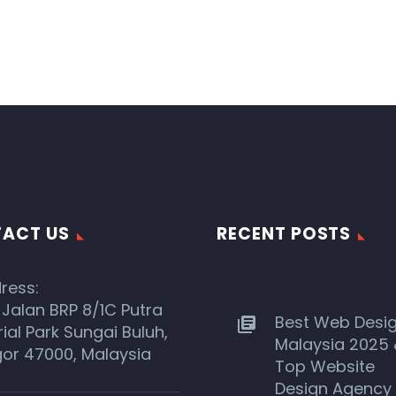
ACT US
RECENT POSTS
ress:
 Jalan BRP 8/1C Putra
Best Web Desi
rial Park Sungai Buluh,
Malaysia 2025
or 47000, Malaysia
Top Website
Design Agency