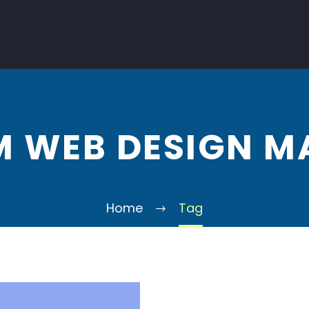
 WEB DESIGN M
Home
Tag