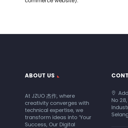
commerce website).
ABOUT US
CONT
Add
At JZUO 杰作, where
No 28,
creativity converges with
Indust
technical expertise, we
Selang
transform ideas into ‘Your
Success, Our Digital