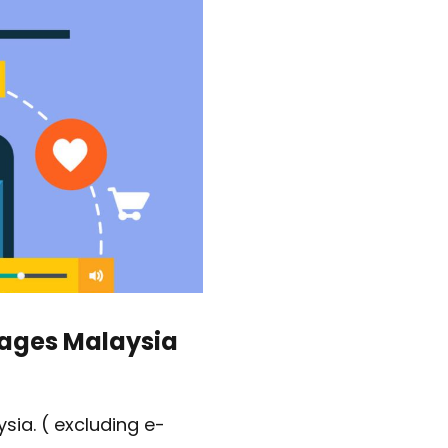
s
kages Malaysia
sia. ( excluding e-