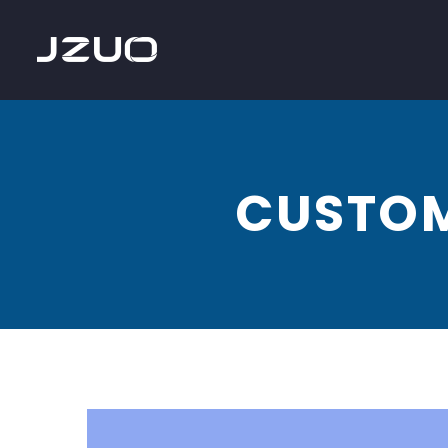
CUSTOM
Website
design