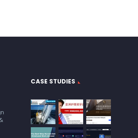
CASE STUDIES
gn
 &