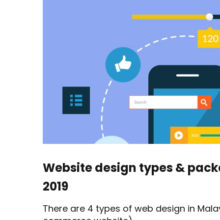
types
&
package
Malaysia
2019
Website design types & pac
2019
There are 4 types of web design in Malay