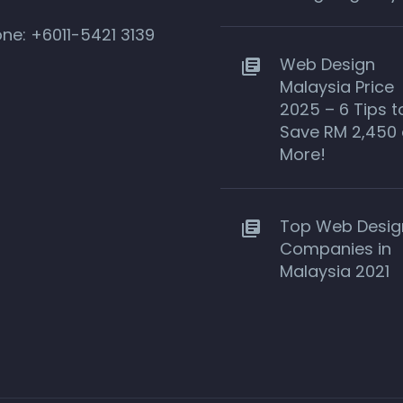
one:
+6011-5421 3139
Web Design
Malaysia Price
2025 – 6 Tips t
Save RM 2,450 
More!
Top Web Desig
Companies in
Malaysia 2021