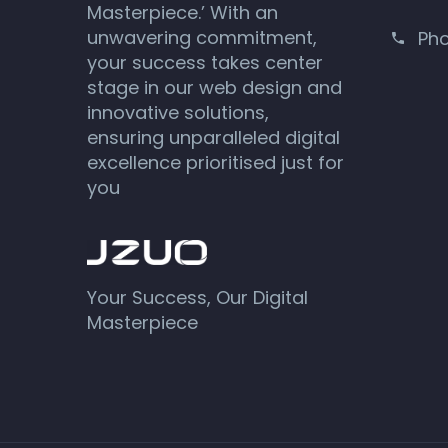
Masterpiece.’ With an
unwavering commitment,
Ph
your success takes center
stage in our web design and
innovative solutions,
ensuring unparalleled digital
excellence prioritised just for
you
Your Success, Our Digital
Masterpiece