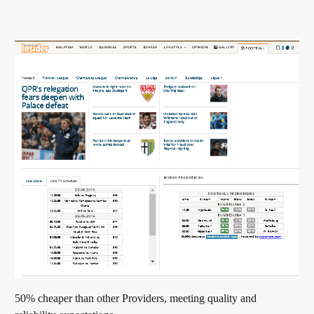
50% cheaper than other Providers, meeting quality and