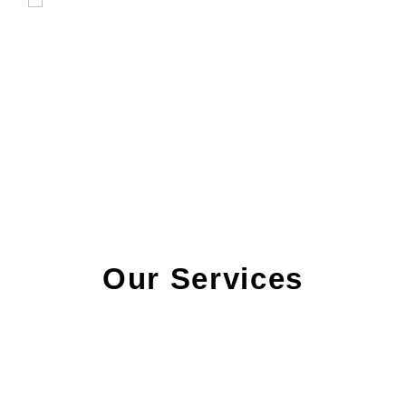
Our Services