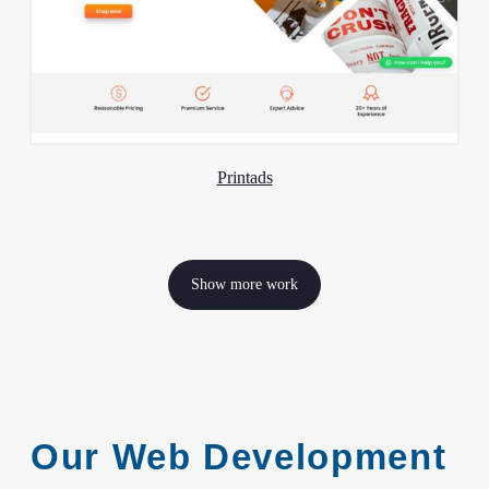
Printads
Show more work
Our Web Development