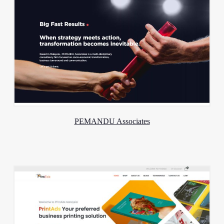
PEMANDU Associates