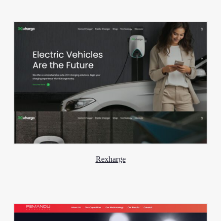
Rexharge