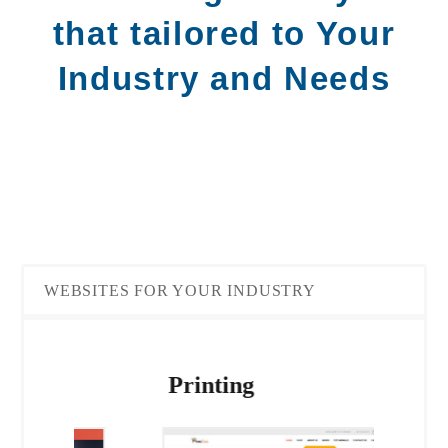
that tailored to Your
Industry and Needs
WEBSITES FOR YOUR INDUSTRY
Ene
Printing