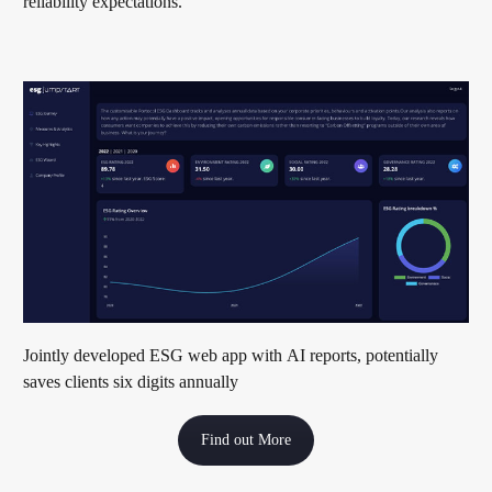
reliability expectations.
Jointly developed ESG web app with AI reports, potentially
saves clients six digits annually
Find out More