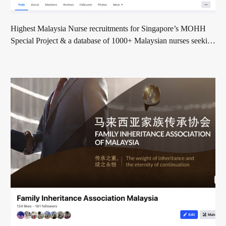
Highest Malaysia Nurse recruitments for Singapore’s MOHH
Special Project & a database of 1000+ Malaysian nurses seeking
global opportunities