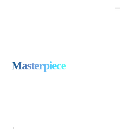
Your Success, Our Digital
Masterpiece
Web Design Malaysia