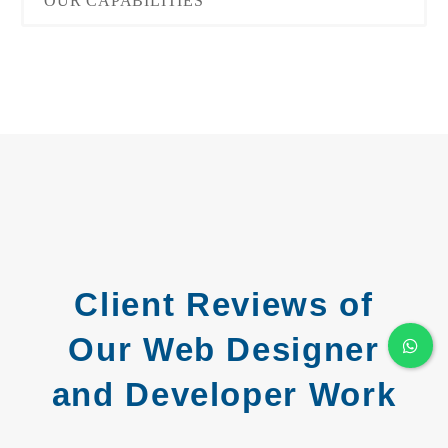
OUR CAPABILITIES
Client Reviews of
Our Web Designer
and Developer Work