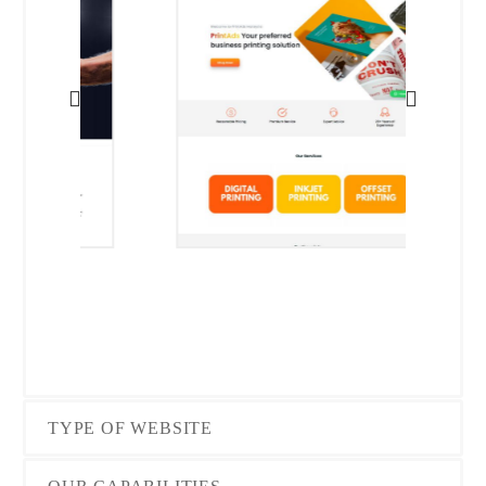
TYPE OF WEBSITE