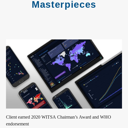
Masterpieces
Client earned 2020 WITSA Chairman’s Award and WHO
endorsement