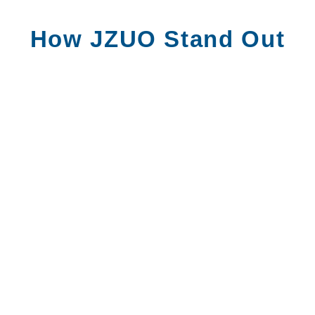
How JZUO Stand Out