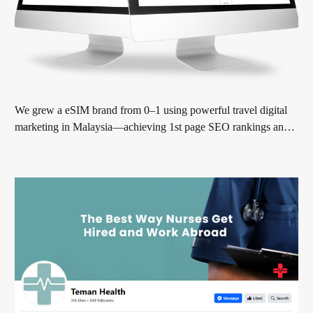
We grew a eSIM brand from 0–1 using powerful travel digital
marketing in Malaysia—achieving 1st page SEO rankings and
real sales growth