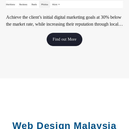
Achieve the client’s initial digital marketing goals at 30% below
the market rate, while increasing their reputation through local
media exposure
Find out More
Web Design Malaysia