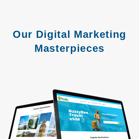
Our Digital Marketing
Masterpieces