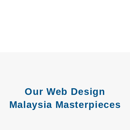
Our Web Design
Malaysia Masterpieces