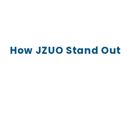
How JZUO Stand Out