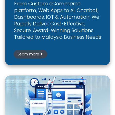
From Custom eCommerce
platform, Web Apps to AI, Chatbot,
Dashboards, IOT & Automation. We
Rapidly Deliver Cost-Effective,
Secure, Award-Winning Solutions
Tailored to Malaysia Business Needs
Learn more