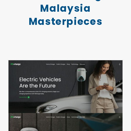
Malaysia
Masterpieces