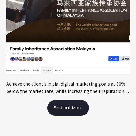
Achieve the client’s initial digital marketing goals at 30%
below the market rate, while increasing their reputation
through local media exposure
Find out More