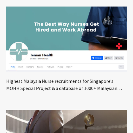
Highest Malaysia Nurse recruitments for Singapore’s
MOHH Special Project & a database of 1000+ Malaysian
nurses seeking global opportunities