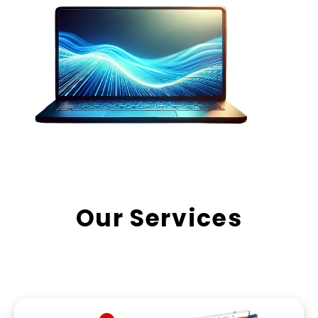
Our Services