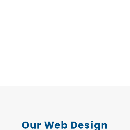
Our Web Design