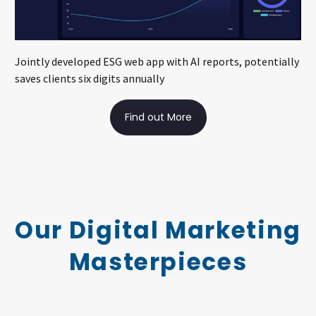
Jointly developed ESG web app with AI reports, potentially
saves clients six digits annually
Find out More
Our Digital Marketing
Masterpieces