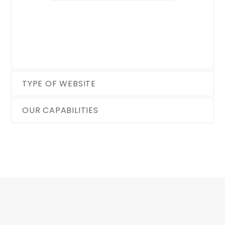
TYPE OF WEBSITE
OUR CAPABILITIES