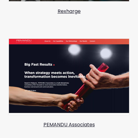
Rexharge
PEMANDU Associates