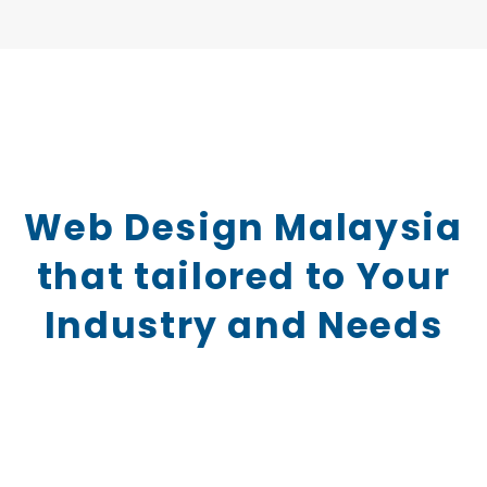
Web Design Malaysia
that tailored to Your
Industry and Needs