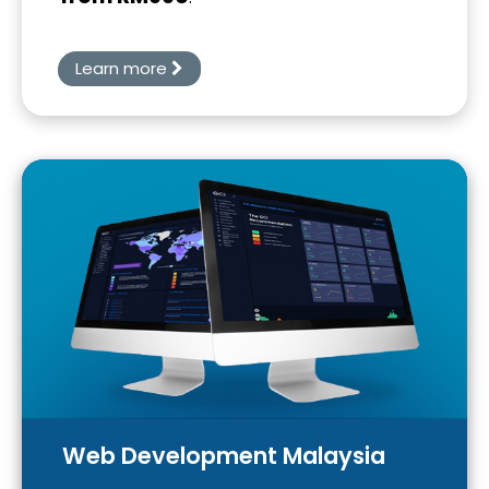
Learn more
Web Development Malaysia