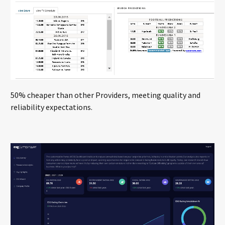
50% cheaper than other Providers, meeting quality and
reliability expectations.