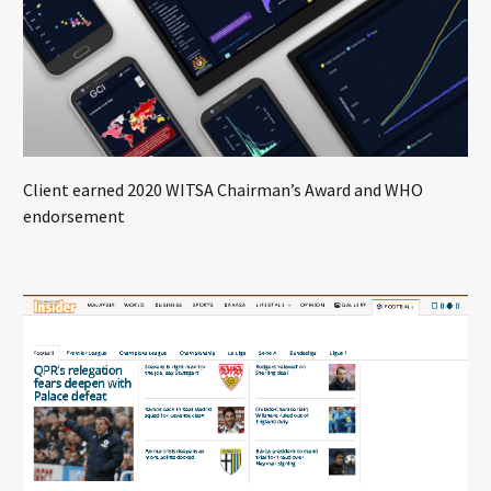
Client earned 2020 WITSA Chairman’s Award and WHO
endorsement