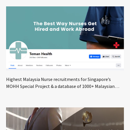
Highest Malaysia Nurse recruitments for Singapore’s
MOHH Special Project & a database of 1000+ Malaysian
nurses seeking global opportunities