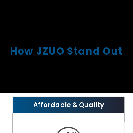
How JZUO Stand Out
Affordable & Quality