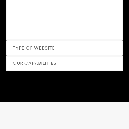
TYPE OF WEBSITE
OUR CAPABILITIES