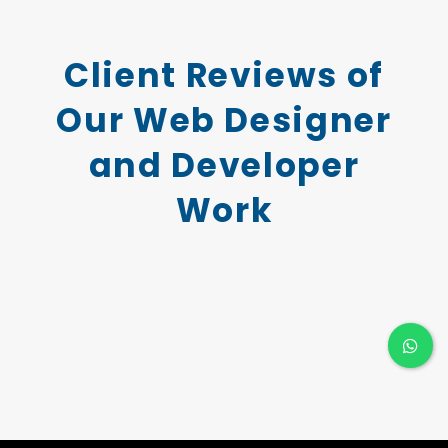
Client Reviews of
Our Web Designer
and Developer
Work