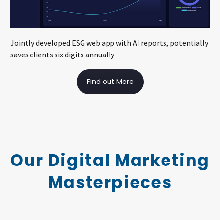
Jointly developed ESG web app with AI reports, potentially
saves clients six digits annually
Find out More
Our Digital Marketing
Masterpieces