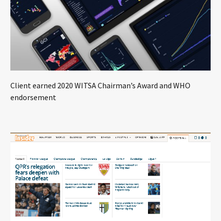
Client earned 2020 WITSA Chairman’s Award and WHO
endorsement