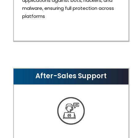
applications against bots, hackers, and
malware, ensuring full protection across
platforms
After-Sales Support