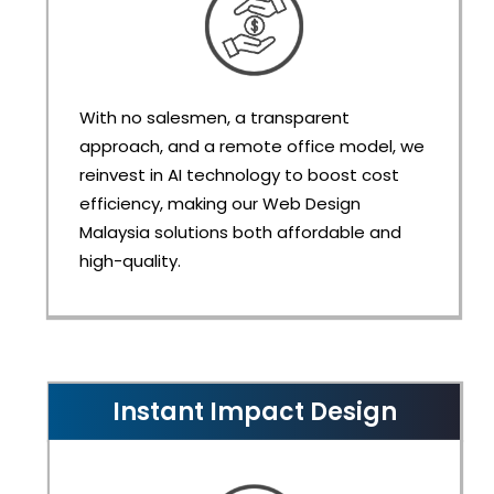
With no salesmen, a transparent
approach, and a remote office model, we
reinvest in AI technology to boost cost
efficiency, making our Web Design
Malaysia solutions both affordable and
high-quality.
Instant Impact Design