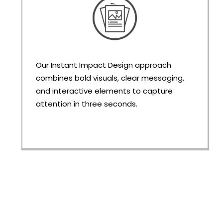
Our Instant Impact Design approach
combines bold visuals, clear messaging,
and interactive elements to capture
attention in three seconds.