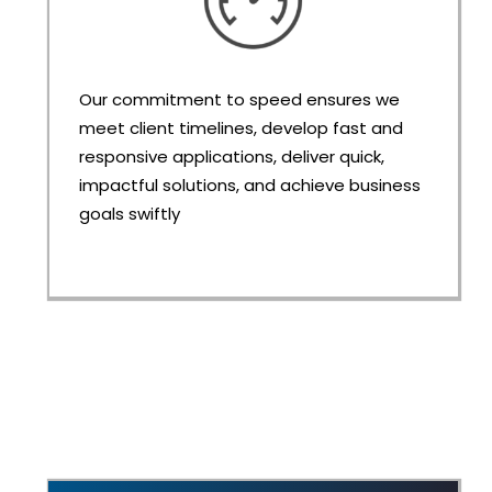
Our commitment to speed ensures we
meet client timelines, develop fast and
responsive applications, deliver quick,
impactful solutions, and achieve business
goals swiftly