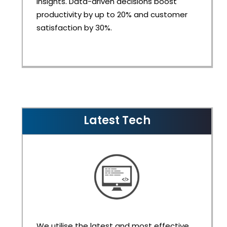
insights. Data-driven decisions boost
productivity by up to 20% and customer
satisfaction by 30%.
Latest Tech
We utilise the latest and most effective