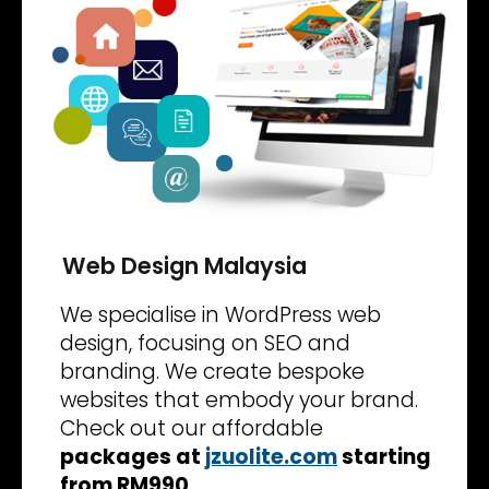
Web Design Malaysia
We specialise in WordPress web
design, focusing on SEO and
branding. We create bespoke
websites that embody your brand.
Check out our affordable
packages at
jzuolite.com
starting
from RM990
.