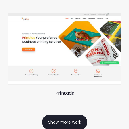
Printads
Show more work