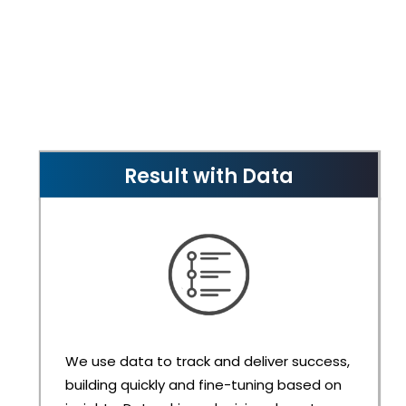
Result with Data
We use data to track and deliver success,
building quickly and fine-tuning based on