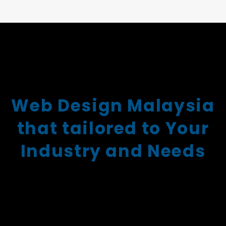
Web Design Malaysia
that tailored to Your
Industry and Needs