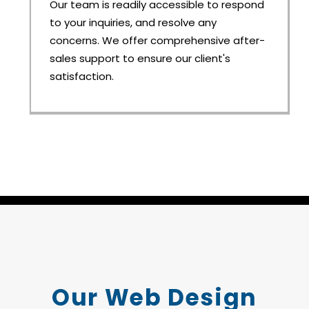
Our team is readily accessible to respond
to your inquiries, and resolve any
concerns. We offer comprehensive after-
sales support to ensure our client's
satisfaction.
Our Web Design