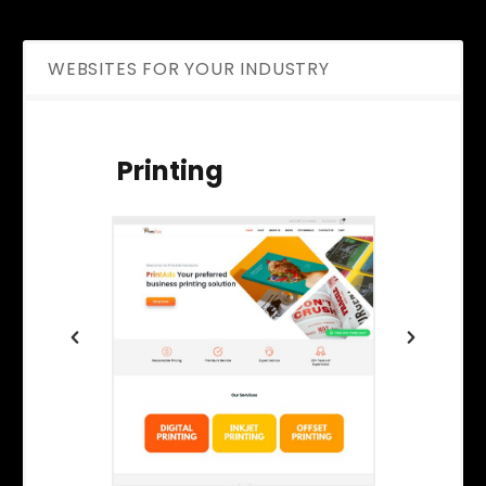
WEBSITES FOR YOUR INDUSTRY
Printing
Ene