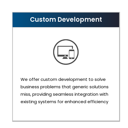
Custom Development
We offer custom development to solve
business problems that generic solutions
miss, providing seamless integration with
existing systems for enhanced efficiency