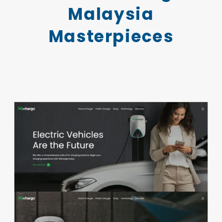
Malaysia
Masterpieces