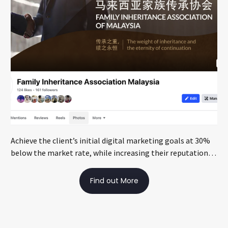
Achieve the client’s initial digital marketing goals at 30%
below the market rate, while increasing their reputation
through local media exposure
Find out More