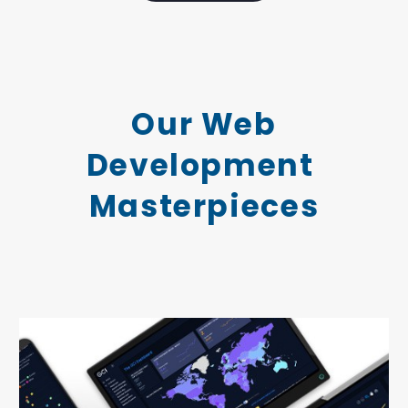
Our Web
Development
Masterpieces