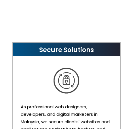
Secure Solutions
As professional web designers,
developers, and digital marketers in
Malaysia, we secure clients' websites and