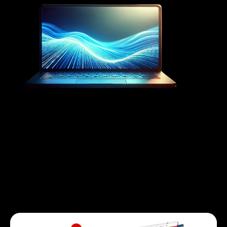
Our Services