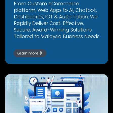
From Custom eCommerce
platform, Web Apps to AI, Chatbot,
Dashboards, IOT & Automation. We
Rapidly Deliver Cost-Effective,
Secure, Award-Winning Solutions
Tailored to Malaysia Business Needs
Learn more