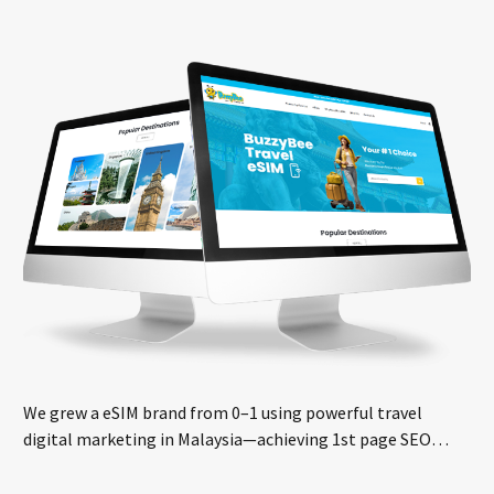
We grew a eSIM brand from 0–1 using powerful travel
digital marketing in Malaysia—achieving 1st page SEO
rankings and real sales growth