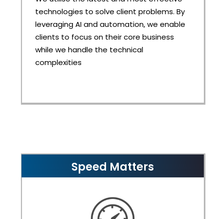
technologies to solve client problems. By
leveraging AI and automation, we enable
clients to focus on their core business
while we handle the technical
complexities
Speed Matters