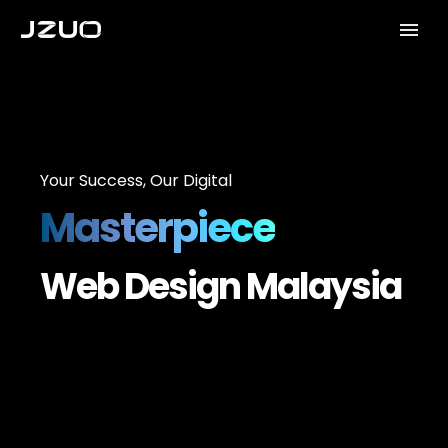
Your Success, Our Digital
Masterpiece
Web Design Malaysia