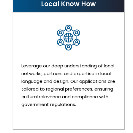
Local Know How
Leverage our deep understanding of local
networks, partners and expertise in local
language and design. Our applications are
tailored to regional preferences, ensuring
cultural relevance and compliance with
government regulations.