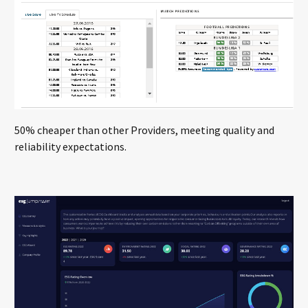
50% cheaper than other Providers, meeting quality and
reliability expectations.