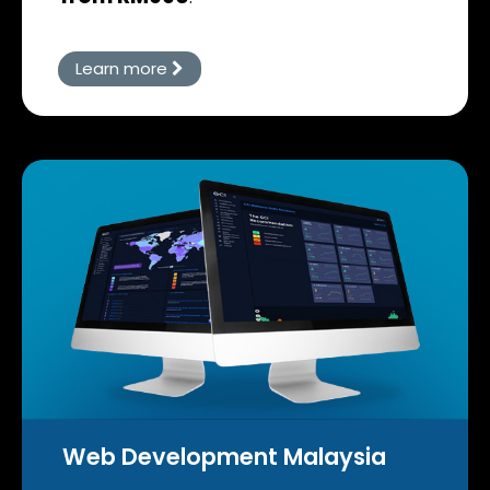
Learn more
Web Development Malaysia