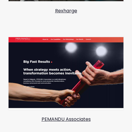
Rexharge
PEMANDU Associates