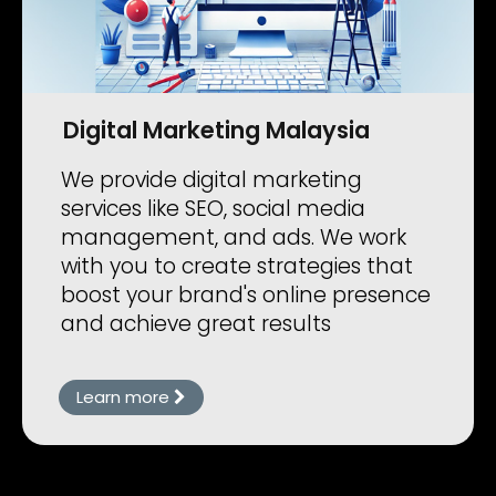
Digital Marketing Malaysia
We provide digital marketing
services like SEO, social media
management, and ads. We work
with you to create strategies that
boost your brand's online presence
and achieve great results
Learn more